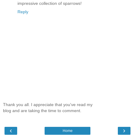
impressive collection of sparrows!
Reply
Thank you all. I appreciate that you've read my
blog and are taking the time to comment.
‹
›
Home