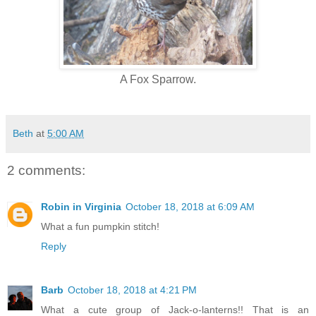
A Fox Sparrow.
Beth
at
5:00 AM
2 comments:
Robin in Virginia
October 18, 2018 at 6:09 AM
What a fun pumpkin stitch!
Reply
Barb
October 18, 2018 at 4:21 PM
What a cute group of Jack-o-lanterns!! That is an