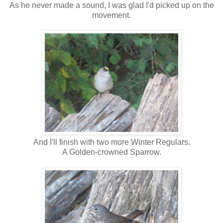
As he never made a sound, I was glad I'd picked up on the
movement.
And I'll finish with two more Winter Regulars.
A Golden-crowned Sparrow.