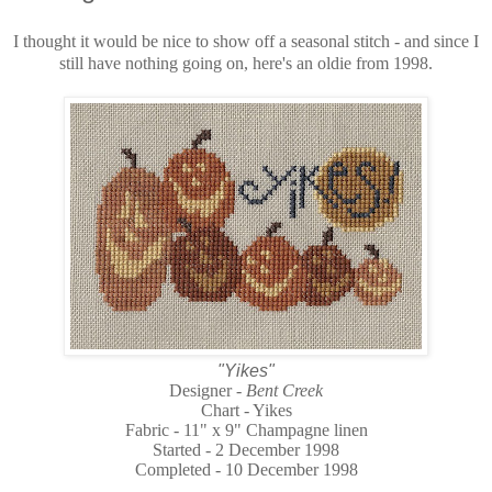
I thought it would be nice to show off a seasonal stitch - and since I
still have nothing going on, here's an oldie from 1998.
"Yikes"
Designer -
Bent Creek
Chart - Yikes
Fabric - 11" x 9" Champagne linen
Started - 2 December 1998
Completed - 10 December 1998