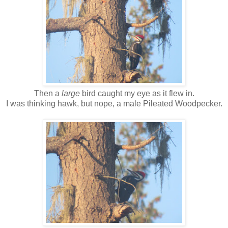
Then a
large
bird caught my eye as it flew in.
I was thinking hawk, but nope, a male Pileated Woodpecker.