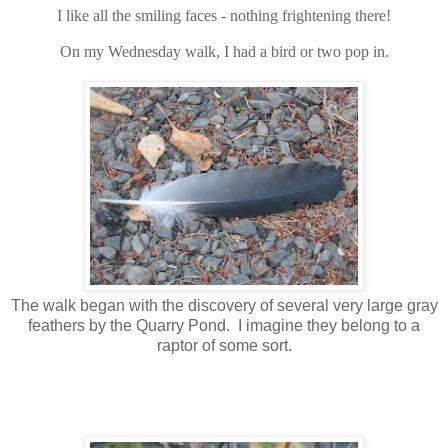
I like all the smiling faces - nothing frightening there!
On my Wednesday walk, I had a bird or two pop in.
The walk began with the discovery of several very large gray
feathers by the Quarry Pond. I imagine they belong to a
raptor of some sort.