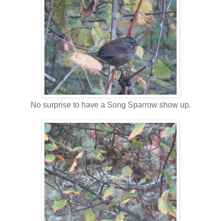
No surprise to have a Song Sparrow show up.