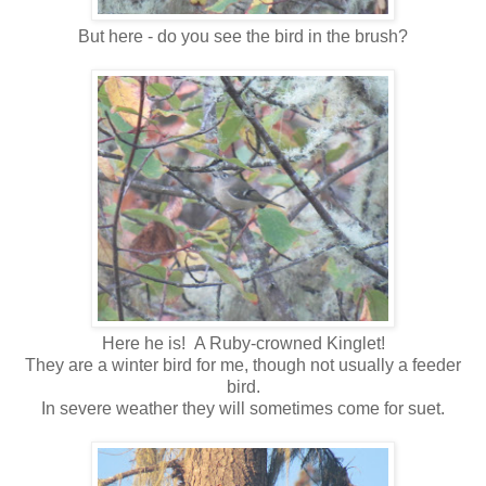
But here - do you see the bird in the brush?
Here he is! A Ruby-crowned Kinglet!
They are a winter bird for me, though not usually a feeder
bird.
In severe weather they will sometimes come for suet.