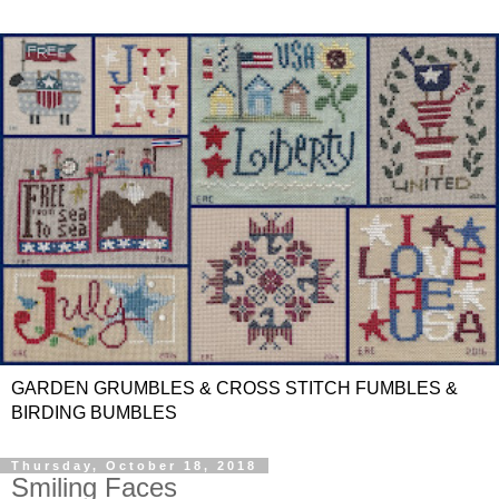
GARDEN GRUMBLES & CROSS STITCH FUMBLES &
BIRDING BUMBLES
Thursday, October 18, 2018
Smiling Faces