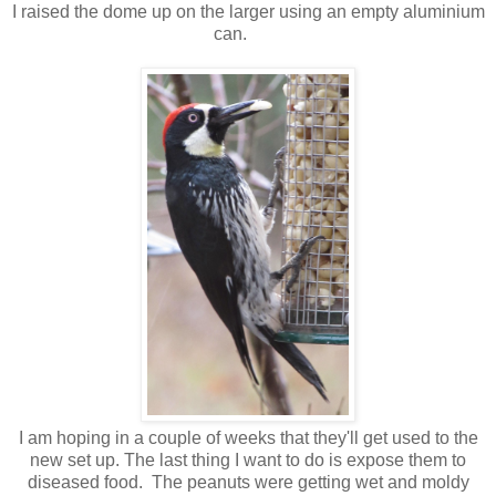
I raised the dome up on the larger using an empty aluminium
can.
I am hoping in a couple of weeks that they'll get used to the
new set up. The last thing I want to do is expose them to
diseased food. The peanuts were getting wet and moldy