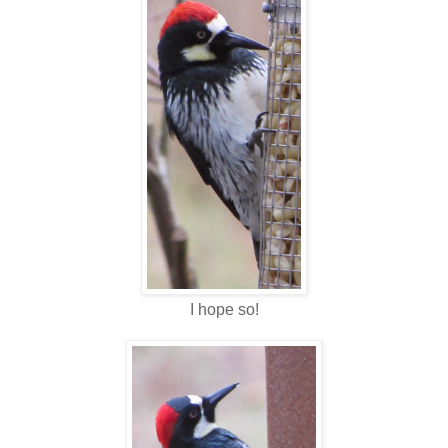
I hope so!