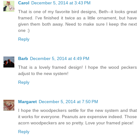
Carol
December 5, 2014 at 3:43 PM
That is one of my favorite bird designs, Beth--it looks great
framed. I've finished it twice as a little ornament, but have
given them both away. Need to make sure I keep the next
one :)
Reply
Barb
December 5, 2014 at 4:49 PM
That is a lovely framed design! I hope the wood peckers
adjust to the new system!
Reply
Margaret
December 5, 2014 at 7:50 PM
I hope the woodpeckers settle for the new system and that
it works for everyone. Peanuts are expensive indeed. Those
acorn woodpeckers are so pretty. Love your framed piece!
Reply