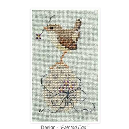
Design -
"Painted Egg"