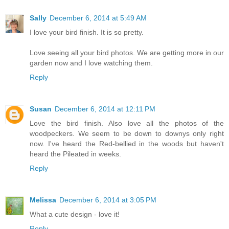
Sally
December 6, 2014 at 5:49 AM
I love your bird finish. It is so pretty.
Love seeing all your bird photos. We are getting more in our
garden now and I love watching them.
Reply
Susan
December 6, 2014 at 12:11 PM
Love the bird finish. Also love all the photos of the
woodpeckers. We seem to be down to downys only right
now. I've heard the Red-bellied in the woods but haven't
heard the Pileated in weeks.
Reply
Melissa
December 6, 2014 at 3:05 PM
What a cute design - love it!
Reply