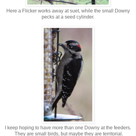
Here a Flicker works away at suet, while the small Downy
pecks at a seed cylinder.
I keep hoping to have more than one Downy at the feeders.
They are small birds, but maybe they are territorial.