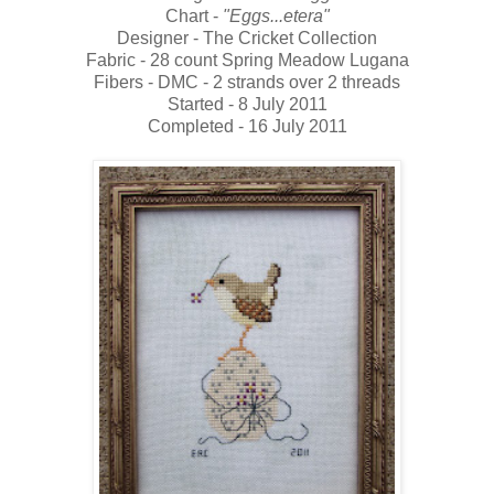
Chart -
"Eggs...etera"
Designer - The Cricket Collection
Fabric - 28 count Spring Meadow Lugana
Fibers - DMC - 2 strands over 2 threads
Started - 8 July 2011
Completed - 16 July 2011