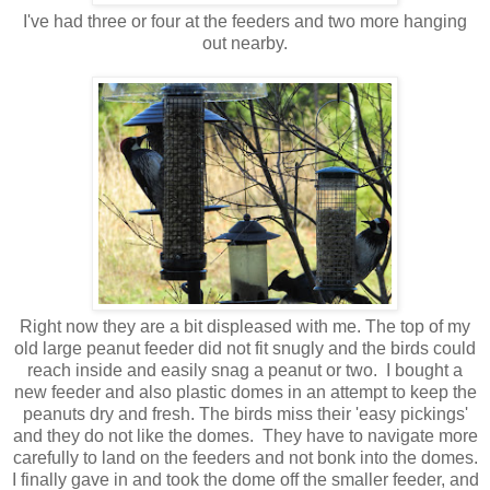
I've had three or four at the feeders and two more hanging
out nearby.
Right now they are a bit displeased with me. The top of my
old large peanut feeder did not fit snugly and the birds could
reach inside and easily snag a peanut or two. I bought a
new feeder and also plastic domes in an attempt to keep the
peanuts dry and fresh. The birds miss their 'easy pickings'
and they do not like the domes. They have to navigate more
carefully to land on the feeders and not bonk into the domes.
I finally gave in and took the dome off the smaller feeder, and