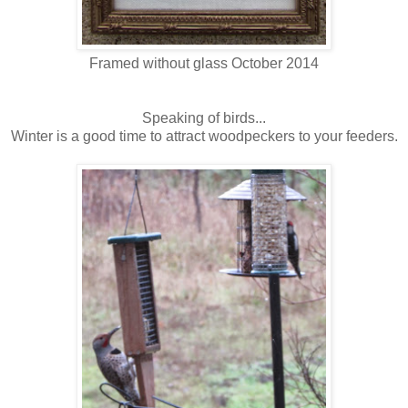
Framed without glass October 2014
Speaking of birds...
Winter is a good time to attract woodpeckers to your feeders.