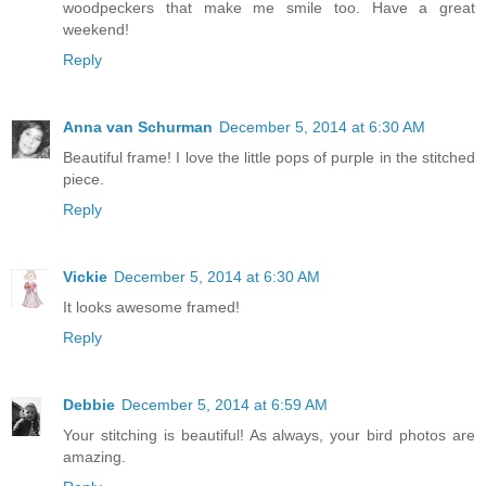
woodpeckers that make me smile too. Have a great
weekend!
Reply
Anna van Schurman
December 5, 2014 at 6:30 AM
Beautiful frame! I love the little pops of purple in the stitched
piece.
Reply
Vickie
December 5, 2014 at 6:30 AM
It looks awesome framed!
Reply
Debbie
December 5, 2014 at 6:59 AM
Your stitching is beautiful! As always, your bird photos are
amazing.