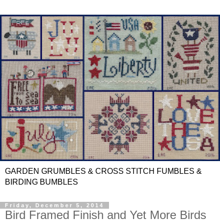
GARDEN GRUMBLES & CROSS STITCH FUMBLES &
BIRDING BUMBLES
Friday, December 5, 2014
Bird Framed Finish and Yet More Birds