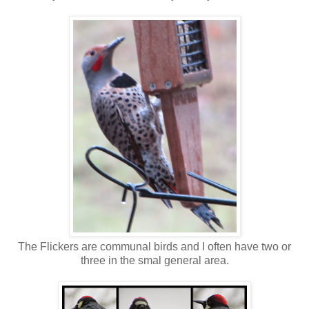
The Flickers are communal birds and I often have two or
three in the smal general area.