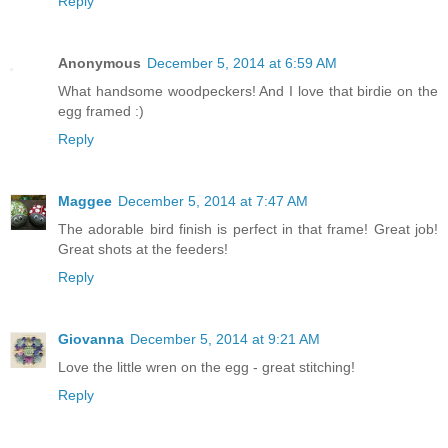
Reply
Anonymous
December 5, 2014 at 6:59 AM
What handsome woodpeckers! And I love that birdie on the
egg framed :)
Reply
Maggee
December 5, 2014 at 7:47 AM
The adorable bird finish is perfect in that frame! Great job!
Great shots at the feeders!
Reply
Giovanna
December 5, 2014 at 9:21 AM
Love the little wren on the egg - great stitching!
Reply