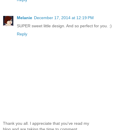
Melanie
December 17, 2014 at 12:19 PM
SUPER sweet little design. And so perfect for you. :)
Reply
Thank you all. I appreciate that you've read my
blog and are taking the time to comment.