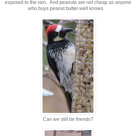
exposed to the rain. And peanuts are not cheap as anyone
who buys peanut butter well knows.
Can we still be friends?