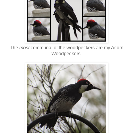
The
most
communal of the woodpeckers are my Acorn
Woodpeckers.