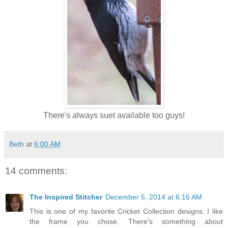
There's always suet available too guys!
Beth
at
6:00 AM
14 comments:
The Inspired Stitcher
December 5, 2014 at 6:16 AM
This is one of my favorite Cricket Collection designs. I like
the frame you chose. There's something about