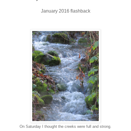
January 2016 flashback
On Saturday I thought the creeks were full and strong.