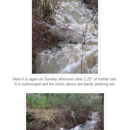
Here it is again on Sunday afternoon after 1.25" of further rain.
It is submerged and the rocks above are barely peeking out.