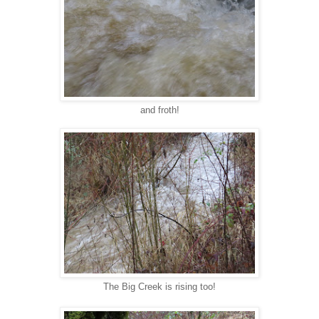
and froth!
The Big Creek is rising too!