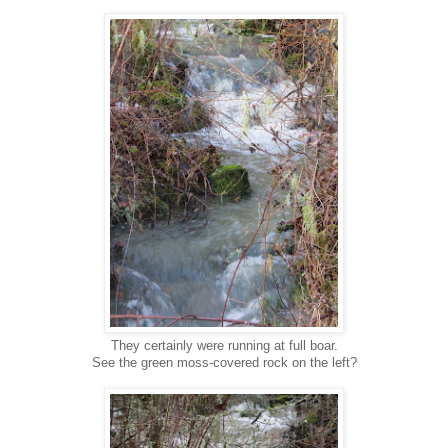
They certainly were running at full boar.
See the green moss-covered rock on the left?