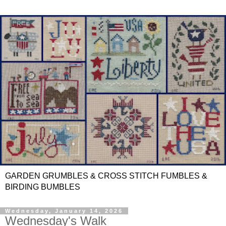
GARDEN GRUMBLES & CROSS STITCH FUMBLES &
BIRDING BUMBLES
Wednesday, January 14, 2026
Wednesday's Walk