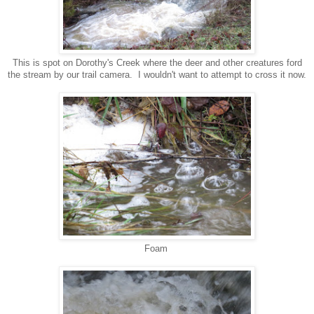
This is spot on Dorothy's Creek where the deer and other creatures ford
the stream by our trail camera. I wouldn't want to attempt to cross it now.
Foam