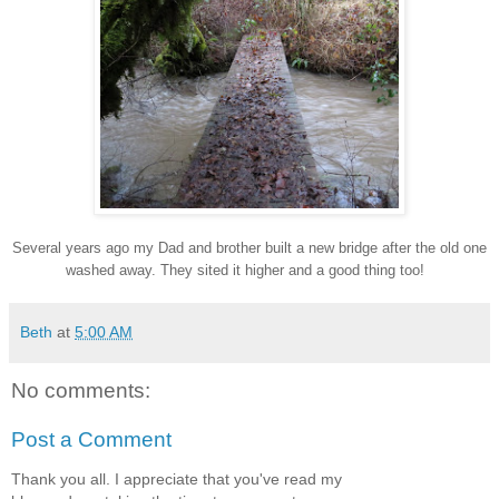
Several years ago my Dad and brother built a new bridge after the old one
washed away. They sited it higher and a good thing too!
Beth
at
5:00 AM
No comments:
Post a Comment
Thank you all. I appreciate that you've read my